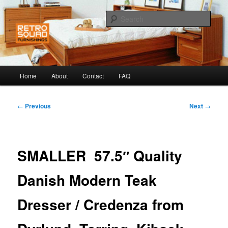
Skip
to
Sear
primary
content
Retro Squad
Main
Home
About
Contact
FAQ
menu
Post
←
Previous
Next
→
navigation
SMALLER 57.5″ Quality
Danish Modern Teak
Dresser / Credenza from