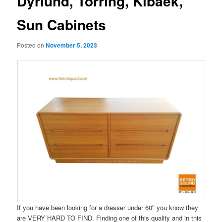
Dyrlund, Torring, Kibaek,
Sun Cabinets
Posted on
November 5, 2023
If you have been looking for a dresser under 60″ you know they
are VERY HARD TO FIND. Finding one of this quality and in this