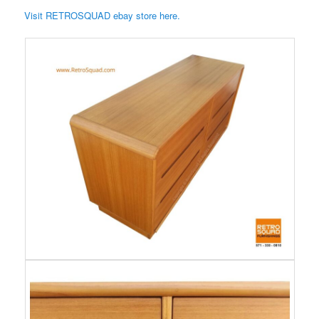
Visit RETROSQUAD ebay store here.