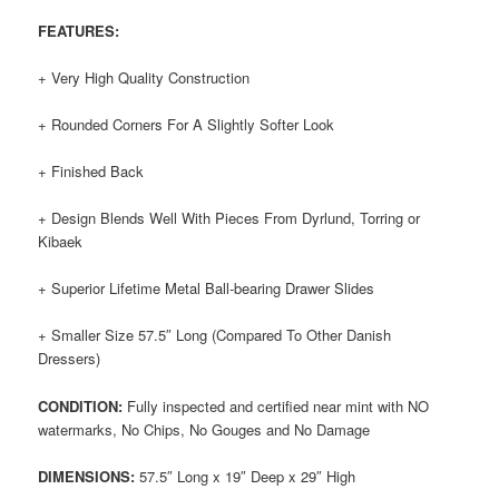
FEATURES:
+ Very High Quality Construction
+ Rounded Corners For A Slightly Softer Look
+ Finished Back
+ Design Blends Well With Pieces From Dyrlund, Torring or
Kibaek
+ Superior Lifetime Metal Ball-bearing Drawer Slides
+ Smaller Size 57.5″ Long (Compared To Other Danish
Dressers)
CONDITION:
Fully inspected and certified near mint with NO
watermarks, No Chips, No Gouges and No Damage
DIMENSIONS:
57.5″ Long x 19″ Deep x 29″ High