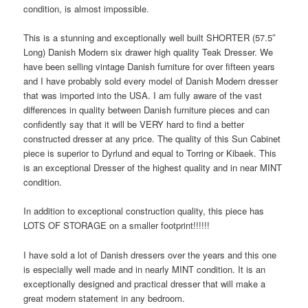
condition, is almost impossible.
This is a stunning and exceptionally well built SHORTER (57.5″
Long) Danish Modern six drawer high quality Teak Dresser. We
have been selling vintage Danish furniture for over fifteen years
and I have probably sold every model of Danish Modern dresser
that was imported into the USA. I am fully aware of the vast
differences in quality between Danish furniture pieces and can
confidently say that it will be VERY hard to find a better
constructed dresser at any price. The quality of this Sun Cabinet
piece is superior to Dyrlund and equal to Torring or Kibaek. This
is an exceptional Dresser of the highest quality and in near MINT
condition.
In addition to exceptional construction quality, this piece has
LOTS OF STORAGE on a smaller footprint!!!!!!
I have sold a lot of Danish dressers over the years and this one
is especially well made and in nearly MINT condition. It is an
exceptionally designed and practical dresser that will make a
great modern statement in any bedroom.